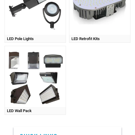
LED Pole Lights
LED Retrofit Kits
LED Wall Pack