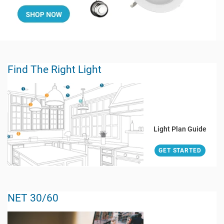
Find The Right Light
Light Plan Guide
GET STARTED
NET 30/60