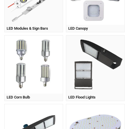
LED Modules & Sign Bars
LED Canopy
LED Corn Bulb
LED Flood Lights