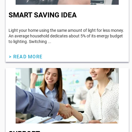
SMART SAVING IDEA
Light your home using the same amount of light for less money.
An average household dedicates about 5% of its energy budget
to lighting. Switching ...
> READ MORE