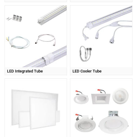
LED Integrated Tube
LED Cooler Tube