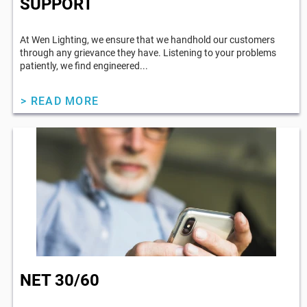
SUPPORT
At Wen Lighting, we ensure that we handhold our customers
through any grievance they have. Listening to your problems
patiently, we find engineered...
> READ MORE
NET 30/60