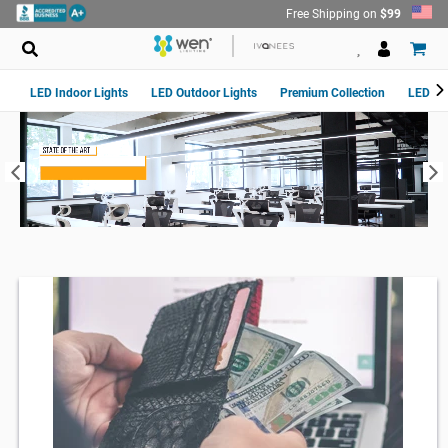
Skip
Free Shipping on
$99
to
content
LED Indoor Lights
LED Outdoor Lights
Premium Collection
LED Van
Pause
slideshow