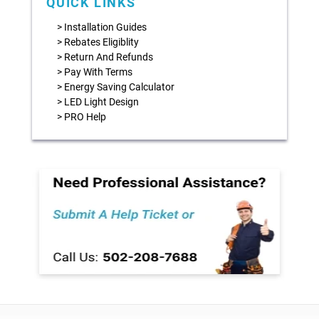
QUICK LINKS
> Installation Guides
> Rebates Eligiblity
> Return And Refunds
> Pay With Terms
> Energy Saving Calculator
> LED Light Design
> PRO Help