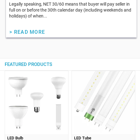
Legally speaking, NET 30/60 means that buyer will pay seller in
full on or before the 30th calendar day (including weekends and
holidays) of when...
> READ MORE
FEATURED PRODUCTS
LED Bulb
LED Tube