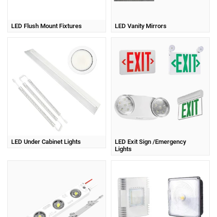
LED Flush Mount Fixtures
LED Vanity Mirrors
LED Under Cabinet Lights
LED Exit Sign /Emergency
Lights