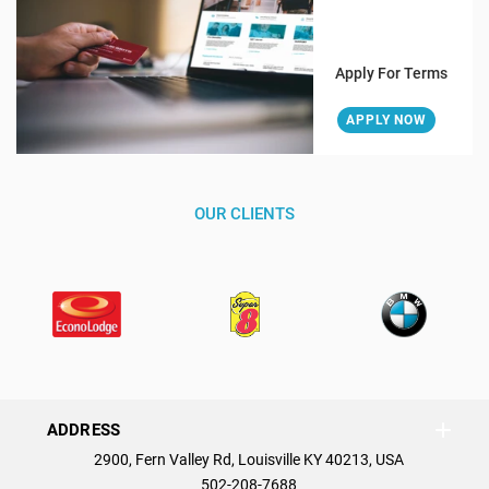
Apply For Terms
APPLY NOW
OUR CLIENTS
ADDRESS
2900, Fern Valley Rd, Louisville KY 40213, USA
502-208-7688