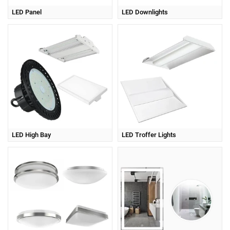
LED Panel
LED Downlights
LED High Bay
LED Troffer Lights