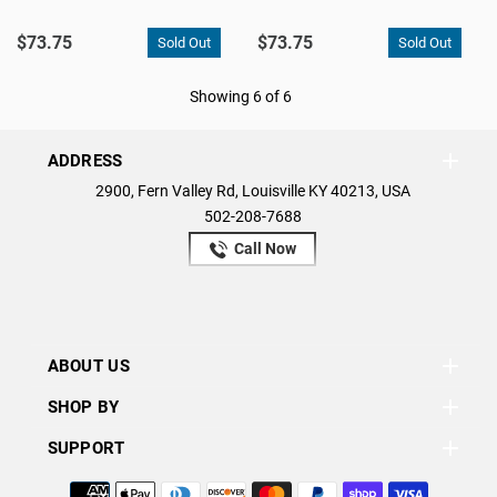
$73.75
$73.75
Showing 6 of 6
ADDRESS
2900, Fern Valley Rd, Louisville KY 40213, USA
502-208-7688
Call Now
ABOUT US
SHOP BY
SUPPORT