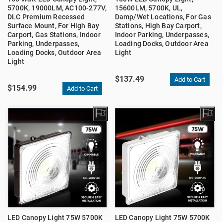
5700K, 19000LM, AC100-277V,
15600LM, 5700K, UL,
DLC Premium Recessed
Damp/Wet Locations, For Gas
Surface Mount, For High Bay
Stations, High Bay Carport,
Carport, Gas Stations, Indoor
Indoor Parking, Underpasses,
Parking, Underpasses,
Loading Docks, Outdoor Area
Loading Docks, Outdoor Area
Light
Light
$137.49
$154.99
LED Canopy Light 75W 5700K
LED Canopy Light 75W 5700K