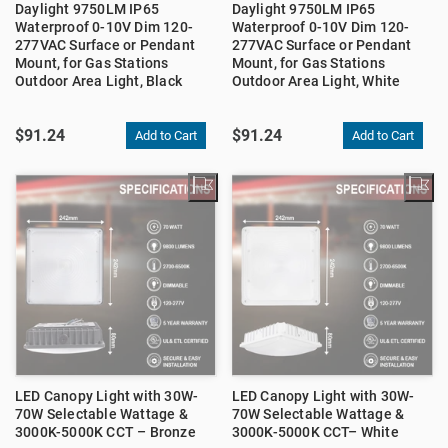
Daylight 9750LM IP65
Daylight 9750LM IP65
Waterproof 0-10V Dim 120-
Waterproof 0-10V Dim 120-
277VAC Surface or Pendant
277VAC Surface or Pendant
Mount, for Gas Stations
Mount, for Gas Stations
Outdoor Area Light, Black
Outdoor Area Light, White
$91.24
$91.24
LED Canopy Light with 30W-
LED Canopy Light with 30W-
70W Selectable Wattage &
70W Selectable Wattage &
3000K-5000K CCT – Bronze
3000K-5000K CCT– White