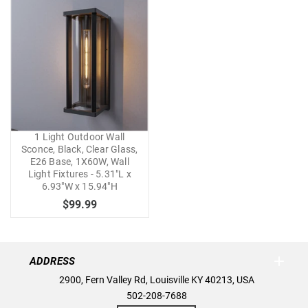
1 Light Outdoor Wall
Sconce, Black, Clear Glass,
E26 Base, 1X60W, Wall
Light Fixtures - 5.31"L x
6.93"W x 15.94"H
$99.99
ADDRESS
2900, Fern Valley Rd, Louisville KY 40213, USA
502-208-7688