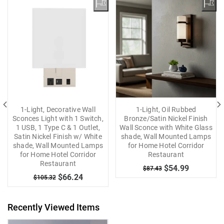
1-Light, Decorative Wall
1-Light, Oil Rubbed
Sconces Light with 1 Switch,
Bronze/Satin Nickel Finish
1 USB, 1 Type C & 1 Outlet,
Wall Sconce with White Glass
Satin Nickel Finish w/ White
shade, Wall Mounted Lamps
shade, Wall Mounted Lamps
for Home Hotel Corridor
for Home Hotel Corridor
Restaurant
Restaurant
$54.99
$87.43
$66.24
$105.32
Recently Viewed Items