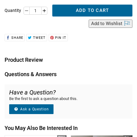
ADD TO CART
Quantity
Add
to Wishlist
SHARE
TWEET
PIN
SHARE
TWEET
PIN IT
ON
ON
ON
FACEBOOK
TWITTER
PINTEREST
Product Review
Questions & Answers
Have a Question?
Be the first to ask a question about this.
Ask a Question
You May Also Be Interested In