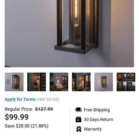
Apply for Terms
(Net 30/60)
$127.99
Regular Price:
Free Shipping
Regular
price
Sale
$99.99
30 Days Return
price
Save
$28.00
(21.88%)
Warranty