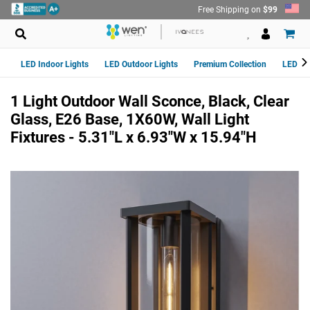
Skip
Free Shipping on
$99
to
content
LED Indoor Lights
LED Outdoor Lights
Premium Collection
LED Van
1 Light Outdoor Wall Sconce, Black, Clear
Glass, E26 Base, 1X60W, Wall Light
Fixtures - 5.31"L x 6.93"W x 15.94"H