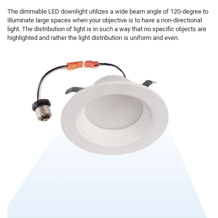
The dimmable LED downlight utilizes a wide beam angle of 120-degree to
illuminate large spaces when your objective is to have a non-directional
light. The distribution of light is in such a way that no specific objects are
highlighted and rather the light distribution is uniform and even.