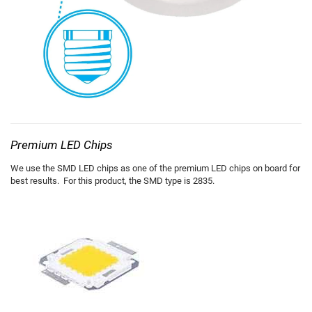
Premium LED Chips
We use the SMD LED chips as one of the premium LED chips on board for
best results. For this product, the SMD type is 2835.