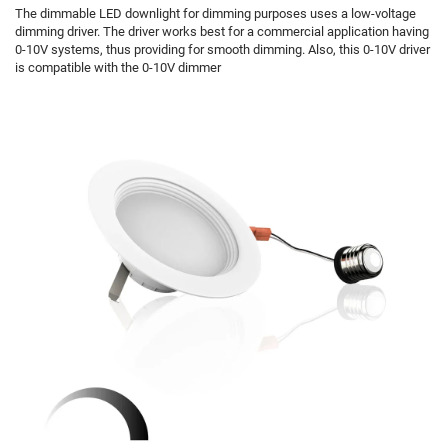
The dimmable LED downlight for dimming purposes uses a low-voltage
dimming driver. The driver works best for a commercial application having
0-10V systems, thus providing for smooth dimming. Also, this 0-10V driver
is compatible with the 0-10V dimmer