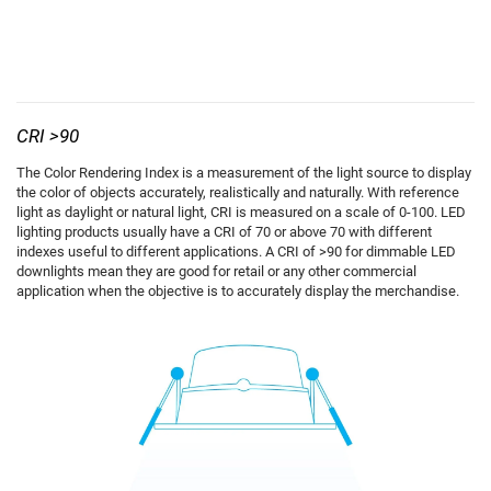
CRI >90
The Color Rendering Index is a measurement of the light source to display
the color of objects accurately, realistically and naturally. With reference
light as daylight or natural light, CRI is measured on a scale of 0-100. LED
lighting products usually have a CRI of 70 or above 70 with different
indexes useful to different applications. A CRI of >90 for dimmable LED
downlights mean they are good for retail or any other commercial
application when the objective is to accurately display the merchandise.