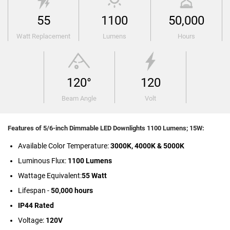
55
1100
50,000
Watt Replacement
Lumens
Hours
120°
120
Beam Angle
Volt
Features of 5/6-inch Dimmable LED Downlights 1100 Lumens; 15W:
Available Color Temperature:
3000K, 4000K & 5000K
Luminous Flux:
1100 Lumens
Wattage Equivalent:
55 Watt
Lifespan -
50,000 hours
IP44 Rated
Voltage:
120V