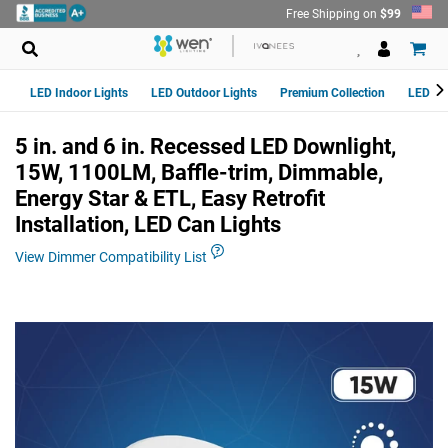
Skip
Free Shipping on
$99
to
content
LED Indoor Lights
LED Outdoor Lights
Premium Collection
LED Van
5 in. and 6 in. Recessed LED Downlight,
15W, 1100LM, Baffle-trim, Dimmable,
Energy Star & ETL, Easy Retrofit
Installation, LED Can Lights
View Dimmer Compatibility List