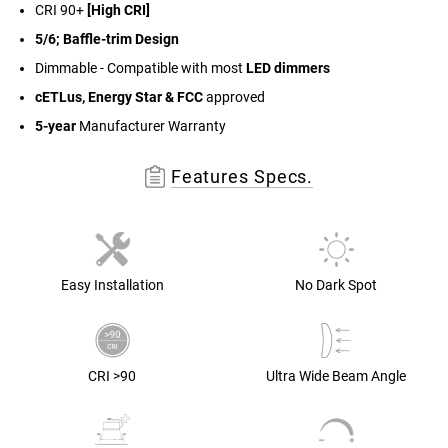
CRI 90+
[High CRI]
5/6; Baffle-trim Design
Dimmable - Compatible with most
LED dimmers
cETLus, Energy Star & FCC
approved
5-year
Manufacturer Warranty
Features Specs.
Easy Installation
No Dark Spot
CRI >90
Ultra Wide Beam Angle