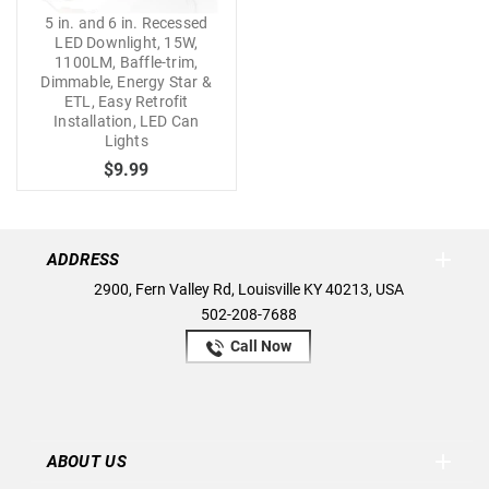
5 in. and 6 in. Recessed
LED Downlight, 15W,
1100LM, Baffle-trim,
Dimmable, Energy Star &
ETL, Easy Retrofit
Installation, LED Can
Lights
$9.99
ADDRESS
2900, Fern Valley Rd, Louisville KY 40213, USA
502-208-7688
Call Now
ABOUT US