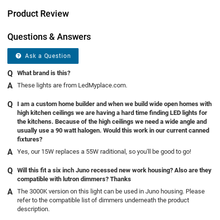
Product Review
Questions & Answers
Ask a Question
What brand is this?
These lights are from LedMyplace.com.
I am a custom home builder and when we build wide open homes with
high kitchen ceilings we are having a hard time finding LED lights for
the kitchens. Because of the high ceilings we need a wide angle and
usually use a 90 watt halogen. Would this work in our current canned
fixtures?
Yes, our 15W replaces a 55W raditional, so you'll be good to go!
Will this fit a six inch Juno recessed new work housing? Also are they
compatible with lutron dimmers? Thanks
The 3000K version on this light can be used in Juno housing. Please
refer to the compatible list of dimmers underneath the product
description.