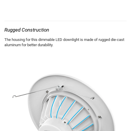
Rugged Construction
The housing for this dimmable LED downlight is made of rugged die-cast
aluminum for better durability.