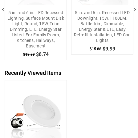
5 in. and 6 in. LED Recessed
5 in. and 6 in. Recessed LED
Lighting, Surface Mount Disk
Downlight, 15W, 1100LM,
Light, Round, 15W, Triac
Baffle-trim, Dimmable,
Dimming, ETL, Energy Star
Energy Star & ETL, Easy
Listed, For Family Room,
Retrofit Installation, LED Can
Kitchens, Hallways,
Lights
Basement
$9.99
$15.88
$8.74
$13.89
Recently Viewed Items