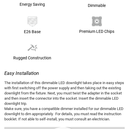
Energy Saving
Dimmable
Premium LED Chips
E26 Base
Rugged Construction
Easy Installation
The installation of this dimmable LED downlight takes place in easy steps
with first switching off the power supply and then taking out the existing
downlight from the fixture. Next, you must twist the adapter in the socket
and then insert the connector into the socket. Insert the dimmable LED
downlight trip.
Make sure, you have a compatible dimmer installed for our dimmable LED
downlight to dim appropriately. For details, you must read the instruction
booklet. If not able to self-install, you must consult an electrician.