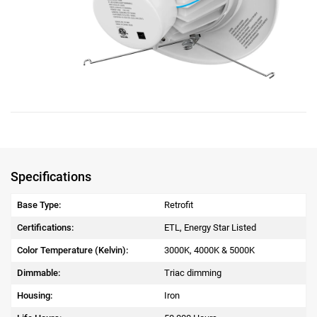
Specifications
Base Type:
Retrofit
Certifications:
ETL, Energy Star Listed
Color Temperature (Kelvin):
3000K, 4000K & 5000K
Dimmable:
Triac dimming
Housing:
Iron