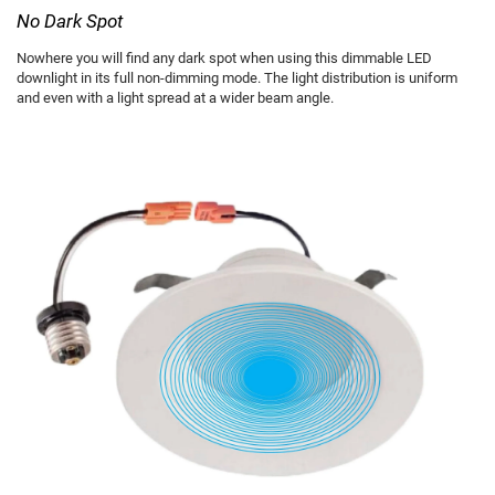
No Dark Spot
Nowhere you will find any dark spot when using this dimmable LED
downlight in its full non-dimming mode. The light distribution is uniform
and even with a light spread at a wider beam angle.