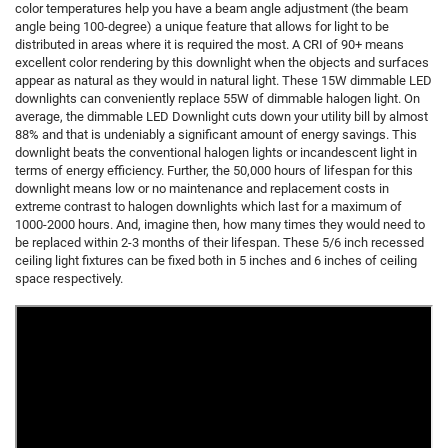
color temperatures help you have a beam angle adjustment (the beam
angle being 100-degree) a unique feature that allows for light to be
distributed in areas where it is required the most. A CRI of 90+ means
excellent color rendering by this downlight when the objects and surfaces
appear as natural as they would in natural light. These 15W dimmable LED
downlights can conveniently replace 55W of dimmable halogen light. On
average, the dimmable LED Downlight cuts down your utility bill by almost
88% and that is undeniably a significant amount of energy savings. This
downlight beats the conventional halogen lights or incandescent light in
terms of energy efficiency. Further, the 50,000 hours of lifespan for this
downlight means low or no maintenance and replacement costs in
extreme contrast to halogen downlights which last for a maximum of
1000-2000 hours. And, imagine then, how many times they would need to
be replaced within 2-3 months of their lifespan. These 5/6 inch recessed
ceiling light fixtures can be fixed both in 5 inches and 6 inches of ceiling
space respectively.