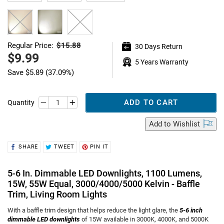
$15.88
Regular Price:
30 Days Return
Regular
price
Sale
$9.99
5 Years Warranty
price
Save
$5.89
(37.09%)
ADD TO CART
Quantity
Add
to Wishlist
SHARE
TWEET
PIN
SHARE
TWEET
PIN IT
ON
ON
ON
FACEBOOK
TWITTER
PINTEREST
5-6 In. Dimmable LED Downlights, 1100 Lumens,
15W, 55W Equal, 3000/4000/5000 Kelvin - Baffle
Trim, Living Room Lights
With a baffle trim design that helps reduce the light glare, the
5-6 inch
dimmable LED downlights
of 15W available in 3000K, 4000K, and 5000K