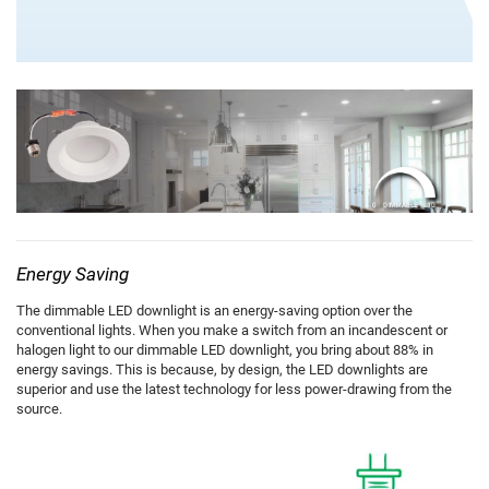
Energy Saving
The dimmable LED downlight is an energy-saving option over the
conventional lights. When you make a switch from an incandescent or
halogen light to our dimmable LED downlight, you bring about 88% in
energy savings. This is because, by design, the LED downlights are
superior and use the latest technology for less power-drawing from the
source.