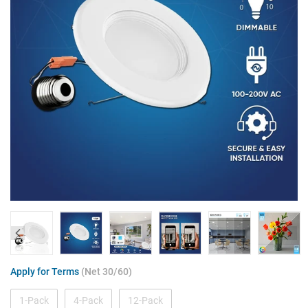
Apply for Terms
(Net 30/60)
1-Pack
4-Pack
12-Pack