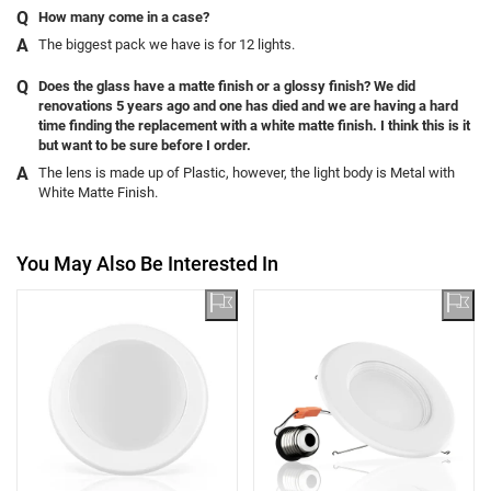
How many come in a case?
The biggest pack we have is for 12 lights.
Does the glass have a matte finish or a glossy finish? We did
renovations 5 years ago and one has died and we are having a hard
time finding the replacement with a white matte finish. I think this is it
but want to be sure before I order.
The lens is made up of Plastic, however, the light body is Metal with
White Matte Finish.
You May Also Be Interested In