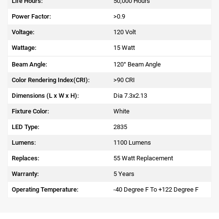
Life Hours:
50,000 Hours
Power Factor:
>0.9
Voltage:
120 Volt
Wattage:
15 Watt
Beam Angle:
120° Beam Angle
Color Rendering Index(CRI):
>90 CRI
Dimensions (L x W x H):
Dia 7.3x2.13
Fixture Color:
White
LED Type:
2835
Lumens:
1100 Lumens
Replaces:
55 Watt Replacement
Warranty:
5 Years
Operating Temperature:
-40 Degree F To +122 Degree F