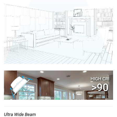
Ultra Wide Beam