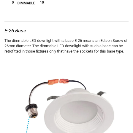
E-26 Base
The dimmable LED downlight with a base E-26 means an Edison Screw of
26mm diameter. The dimmable LED downlight with such a base can be
retrofitted in those fixtures only that have the sockets for this base type.