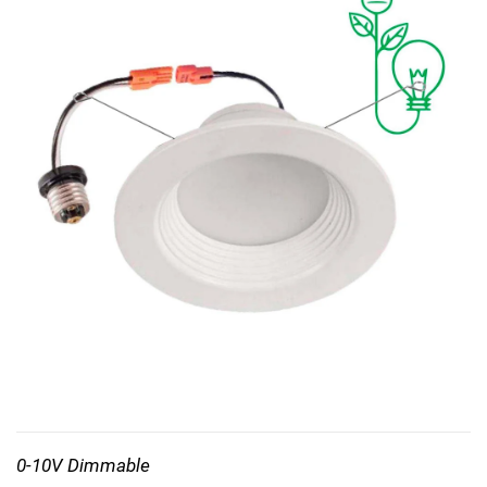
0-10V Dimmable