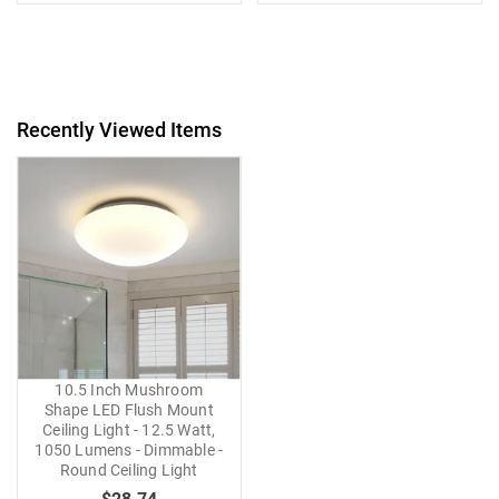
Recently Viewed Items
10.5 Inch Mushroom
Shape LED Flush Mount
Ceiling Light - 12.5 Watt,
1050 Lumens - Dimmable -
Round Ceiling Light