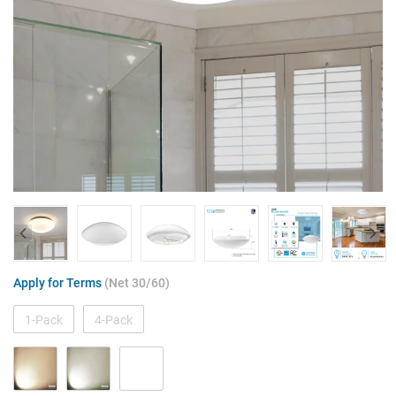
Apply for Terms
(Net 30/60)
1-Pack
4-Pack