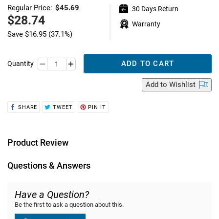
$45.69
Regular Price:
30 Days Return
Regular
price
Sale
$28.74
Warranty
price
Save
$16.95
(37.1%)
ADD TO CART
Quantity
Add
to Wishlist
SHARE
TWEET
PIN
SHARE
TWEET
PIN IT
ON
ON
ON
FACEBOOK
TWITTER
PINTEREST
Product Review
Questions & Answers
Have a Question?
Be the first to ask a question about this.