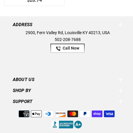
$28.74
ADDRESS
2900, Fern Valley Rd, Louisville KY 40213, USA
502-208-7688
Call Now
ABOUT US
SHOP BY
SUPPORT