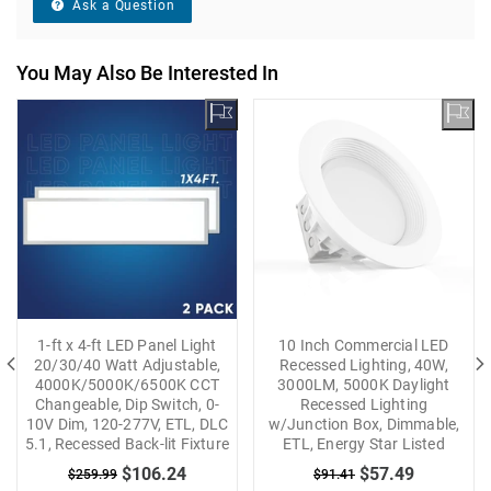
Ask a Question
You May Also Be Interested In
1-ft x 4-ft LED Panel Light
10 Inch Commercial LED
20/30/40 Watt Adjustable,
Recessed Lighting, 40W,
4000K/5000K/6500K CCT
3000LM, 5000K Daylight
Changeable, Dip Switch, 0-
Recessed Lighting
10V Dim, 120-277V, ETL, DLC
w/Junction Box, Dimmable,
5.1, Recessed Back-lit Fixture
ETL, Energy Star Listed
$106.24
$57.49
$259.99
$91.41