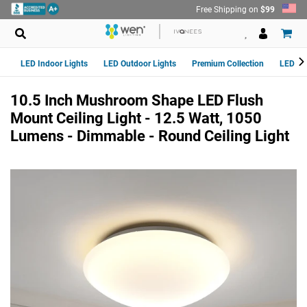
Skip
Free Shipping on
$99
to
content
LED Indoor Lights
LED Outdoor Lights
Premium Collection
LED Van
10.5 Inch Mushroom Shape LED Flush
Mount Ceiling Light - 12.5 Watt, 1050
Lumens - Dimmable - Round Ceiling Light