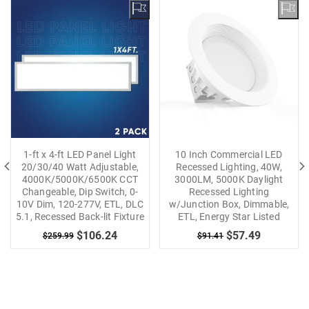
1-ft x 4-ft LED Panel Light
10 Inch Commercial LED
20/30/40 Watt Adjustable,
Recessed Lighting, 40W,
4000K/5000K/6500K CCT
3000LM, 5000K Daylight
Changeable, Dip Switch, 0-
Recessed Lighting
10V Dim, 120-277V, ETL, DLC
w/Junction Box, Dimmable,
5.1, Recessed Back-lit Fixture
ETL, Energy Star Listed
$106.24
$57.49
$259.99
$91.41