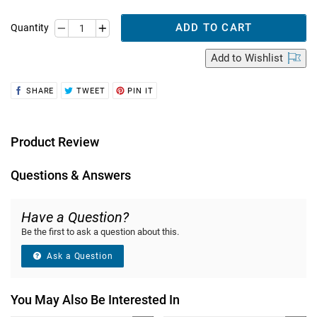
ADD TO CART
Quantity
Add
to Wishlist
SHARE
TWEET
PIN
SHARE
TWEET
PIN IT
ON
ON
ON
FACEBOOK
TWITTER
PINTEREST
Product Review
Questions & Answers
Have a Question?
Be the first to ask a question about this.
Ask a Question
You May Also Be Interested In