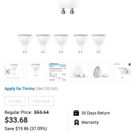
Apply for Terms
(Net 30/60)
6-Pack
144-Pack
$53.54
Regular Price:
30 Days Return
Regular
price
Sale
$33.68
Warranty
price
Save
$19.86
(37.09%)