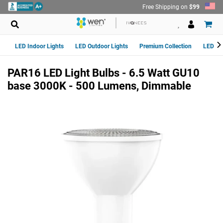
Skip
Free Shipping on
$99
to
content
LED Indoor Lights
LED Outdoor Lights
Premium Collection
LED Van
PAR16 LED Light Bulbs - 6.5 Watt GU10
base 3000K - 500 Lumens, Dimmable