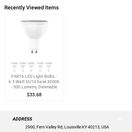
Recently Viewed Items
PAR16 LED Light Bulbs -
6.5 Watt GU10 base 3000K
- 500 Lumens, Dimmable
$33.68
ADDRESS
2900, Fern Valley Rd, Louisville KY 40213, USA